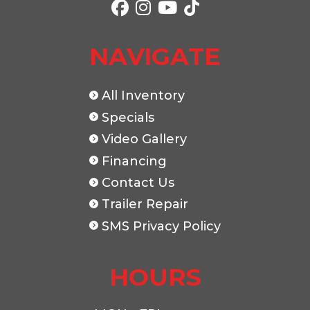
NAVIGATE
All Inventory
Specials
Video Gallery
Financing
Contact Us
Trailer Repair
SMS Privacy Policy
HOURS