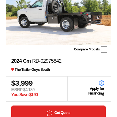
Compare Models
2024 Cm
RD-02975842
The Trailer Guys South
$3,999
Apply for
MSRP $4,189
Financing
You Save $190
Get Quote