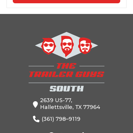
2639 US-77,
Hallettsville, TX 77964
(361) 798–9119