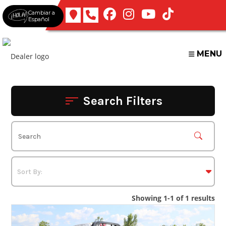
Skip
Cambiar a
to
Español
content
MENU
Search Filters
Showing 1-1 of 1 results