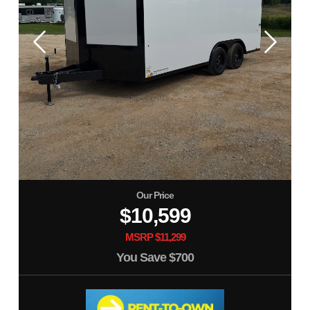
Our Price
$10,599
MSRP $11,299
You Save
$700