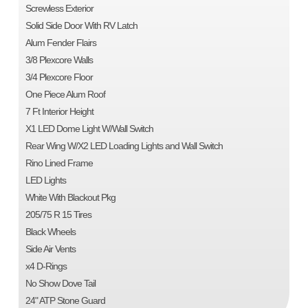
Screwless Exterior
Solid Side Door With RV Latch
Alum Fender Flairs
3/8 Plexcore Walls
3/4 Plexcore Floor
One Piece Alum Roof
7 Ft Interior Height
X1 LED Dome Light W/Wall Switch
Rear Wing W/X2 LED Loading Lights and Wall Switch
Rino Lined Frame
LED Lights
White With Blackout Pkg
205/75 R 15 Tires
Black Wheels
Side Air Vents
x4 D-Rings
No Show Dove Tail
24" ATP Stone Guard