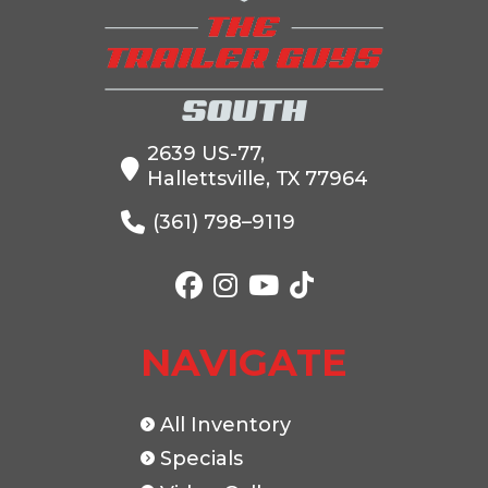
Condition
New
Location
2639 US-77,
Hallettsville, TX 77964
(361) 798–9119
VIN
5JW0C1623TX153788
Dry Weight
Color
WHITE W/BO PKG
Hitch Type
NAVIGATE
Axles
3.5k
Length
Width
8.5'
All Inventory
Specials