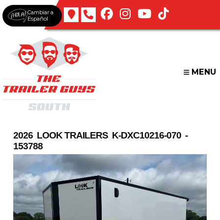
Skip
Cambiar a
to
Español
content
MENU
2026 LOOK TRAILERS K-DXC10216-070 -
153788