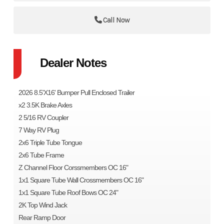
Call Now
Dealer Notes
2026 8.5'X16' Bumper Pull Enclosed Trailer
x2 3.5K Brake Axles
2 5/16 RV Coupler
7 Way RV Plug
2x6 Triple Tube Tongue
2x6 Tube Frame
Z Channel Floor Corssmembers OC 16"
1x1 Square Tube Wall Crossmembers OC 16"
1x1 Square Tube Roof Bows OC 24"
2K Top Wind Jack
Rear Ramp Door