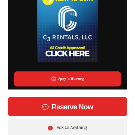
Apply for financing
Reserve Now
Ask Us Anything