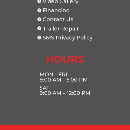
Video Gallery
Financing
Contact Us
Trailer Repair
SMS Privacy Policy
HOURS
MON - FRI
9:00 AM - 5:00 PM
SAT
9:00 AM - 12:00 PM