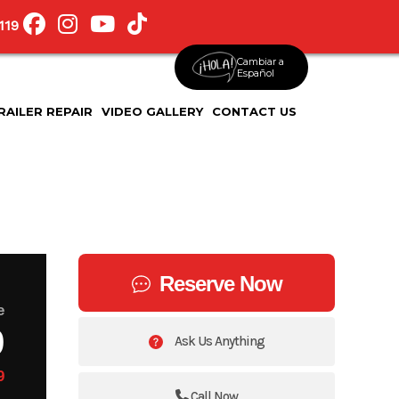
119
Cambiar a
Español
RAILER REPAIR
VIDEO GALLERY
CONTACT US
Reserve Now
e
9
Ask Us Anything
9
Call Now