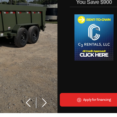
You Save
$900
Apply for financing