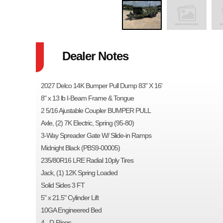
Dealer Notes
2027 Delco 14K Bumper Pull Dump 83" X 16'
8" x 13 lb I-Beam Frame & Tongue
2 5/16 Ajustable Coupler BUMPER PULL
Axle, (2) 7K Electric, Spring (95-80)
3-Way Spreader Gate W/ Slide-in Ramps
Midnight Black (PBS9-00005)
235/80R16 LRE Radial 10ply Tires
Jack, (1) 12K Spring Loaded
Solid Sides 3 FT
5" x 21.5" Cylinder Lift
10GA Engineered Bed
4 - D-Rings