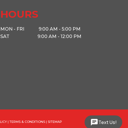
 South
HOURS
5340
MON - FRI
9:00 AM - 5:00 PM
SAT
9:00 AM - 12:00 PM
2 5/16
16'
Text Us!
LICY
|
TERMS & CONDITIONS
|
SITEMAP