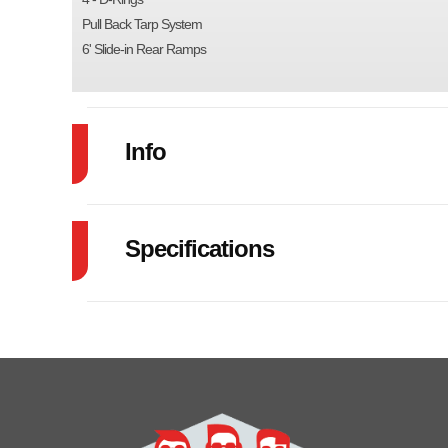
Pull Back Tarp System
6' Slide-in Rear Ramps
Info
Industry
Specifications
Model
Brakes
EL
Year
GVW
Price
Category
Dump