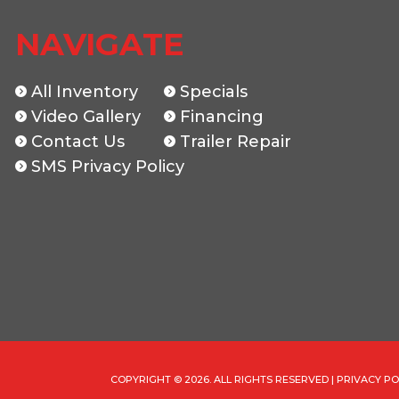
New
Location
The Trailer Guys
NAVIGATE
047222
Dry Weight
All Inventory
Specials
GREEN
Video Gallery
Hitch Type
Financing
Contact Us
Trailer Repair
7K
Length
SMS Privacy Policy
83"
COPYRIGHT © 2026. ALL RIGHTS RESERVED |
PRIVACY PO