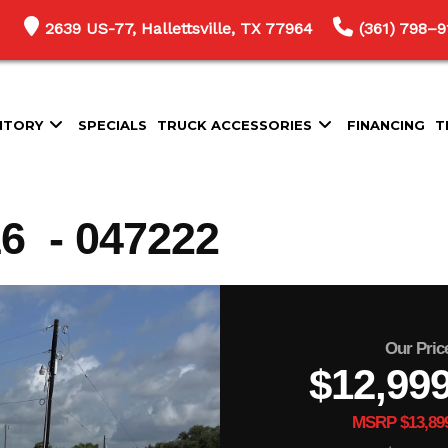
2639 US-77, Hallettsville, TX 77964
(361) 798–9
NTORY
SPECIALS
TRUCK ACCESSORIES
FINANCING
T
 - 047222
Our Pric
$12,99
MSRP $13,89