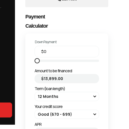
Payment
Calculator
Down Payment
Amount to be financed
Term (loan length)
Your credit score
APR