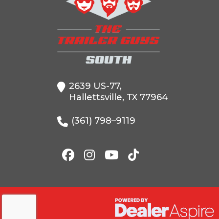
Condition
VIN
5WWBD1628V6
Color
2639 US-77,
Axles
Hallettsville, TX 77964
Width
(361) 798–9119