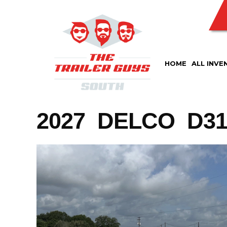
Skip
to
content
HOME
ALL INVE
2027 DELCO D316