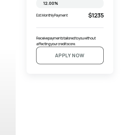
$1235
Est. Monthly Payment
Receive payments tailored to you without 
affecting your credit score.
APPLY NOW