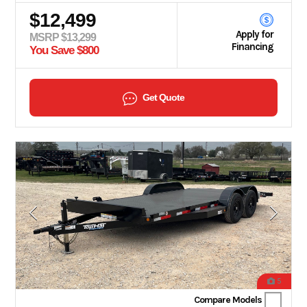
$12,499
Apply for
MSRP $13,299
Financing
You Save $800
Get Quote
5
Compare Models