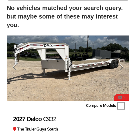
No vehicles matched your search query,
but maybe some of these may interest
you.
5
Compare Models
2027 Delco
C932
The Trailer Guys South