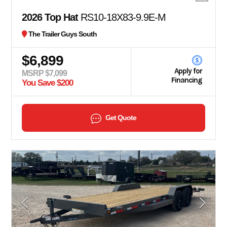
2026 Top Hat
RS10-18X83-9.9E-M
The Trailer Guys South
$6,899
Apply for
MSRP $7,099
Financing
You Save $200
Get Quote