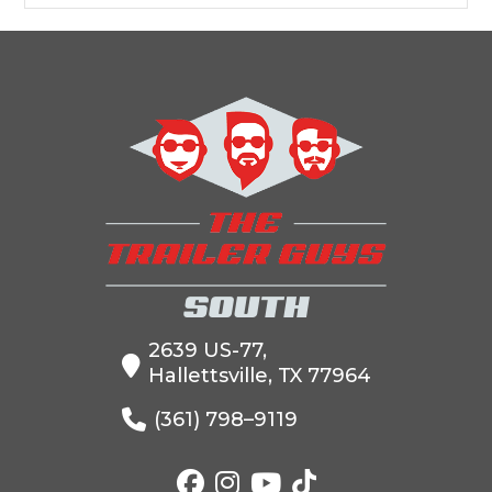
2639 US-77,
Hallettsville, TX 77964
(361) 798–9119