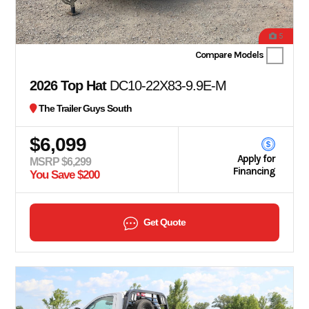
5
Compare Models
2026 Top Hat
DC10-22X83-9.9E-M
The Trailer Guys South
$6,099
Apply for
MSRP $6,299
Financing
You Save $200
Get Quote