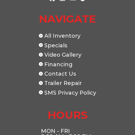
NAVIGATE
All Inventory
Specials
Video Gallery
Financing
Contact Us
Trailer Repair
SMS Privacy Policy
HOURS
MON - FRI