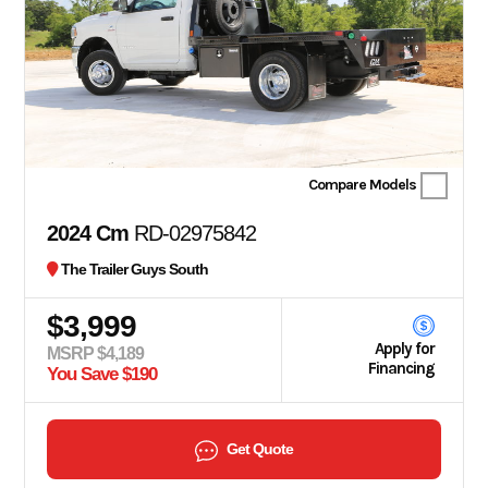
Compare Models
2024 Cm
RD-02975842
The Trailer Guys South
$3,999
Apply for
MSRP $4,189
Financing
You Save $190
Get Quote